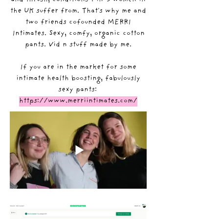
and thrush, conditions 1 in 3 women in
the UK suffer from. That's why me and
two friends cofounded MERRI
Intimates. Sexy, comfy, organic cotton
pants. Vid n stuff made by me.
If you are in the market for some
intimate health boosting, fabulously
sexy pants:
https://www.merriintimates.com/