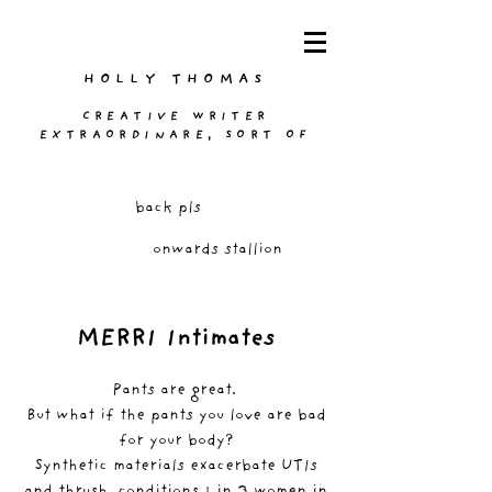
HOLLY THOMAS
CREATIVE WRITER
EXTRAORDINARE, SORT OF
back pls
onwards stallion
MERRI Intimates
Pants are great.
But what if the pants you love are bad
for your body?
Synthetic materials exacerbate UTIs